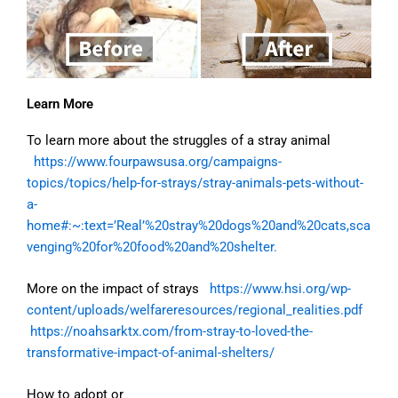
Learn More
To learn more about the struggles of a stray animal
https://www.fourpawsusa.org/campaigns-
topics/topics/help-for-strays/stray-animals-pets-without-
a-
home#:~:text=’Real’%20stray%20dogs%20and%20cats,sca
venging%20for%20food%20and%20shelter.
More on the impact of strays
https://www.hsi.org/wp-
content/uploads/welfareresources/regional_realities.pdf
https://noahsarktx.com/from-stray-to-loved-the-
transformative-impact-of-animal-shelters/
How to adopt or