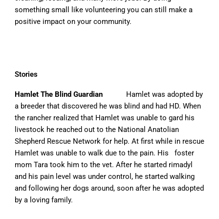
something small like volunteering you can still make a
positive impact on your community.
Stories
Hamlet The Blind Guardian
Hamlet was adopted by
a breeder that discovered he was blind and had HD. When
the rancher realized that Hamlet was unable to gard his
livestock he reached out to the National Anatolian
Shepherd Rescue Network for help. At first while in rescue
Hamlet was unable to walk due to the pain. His foster
mom Tara took him to the vet. After he started rimadyl
and his pain level was under control, he started walking
and following her dogs around, soon after he was adopted
by a loving family.