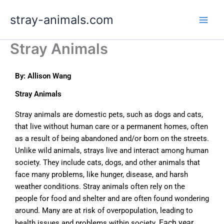
Skip
stray-animals.com
to
content
Stray Animals
By: Allison Wang
Stray Animals
Stray animals are domestic pets, such as dogs and cats,
that live without human care or a permanent homes, often
as a result of being abandoned and/or born on the streets.
Unlike wild animals, strays live and interact among human
society. They include cats, dogs, and other animals that
face many problems, like hunger, disease, and harsh
weather conditions. Stray animals often rely on the
people for food and shelter and are often found wondering
around. Many are at risk of overpopulation, leading to
Each year,
health issues and problems within society.