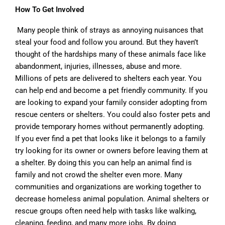
How To Get Involved
Many people think of strays as annoying nuisances that
steal your food and follow you around. But they haven’t
thought of the hardships many of these animals face like
abandonment, injuries, illnesses, abuse and more.
Millions of pets are delivered to shelters each year. You
can help end and become a pet friendly community. If you
are looking to expand your family consider adopting from
rescue centers or shelters. You could also foster pets and
provide temporary homes without permanently adopting.
If you ever find a pet that looks like it belongs to a family
try looking for its owner or owners before leaving them at
a shelter. By doing this you can help an animal find is
family and not crowd the shelter even more. Many
communities and organizations are working together to
decrease homeless animal population. Animal shelters or
rescue groups often need help with tasks like walking,
cleaning, feeding, and many more jobs. By doing