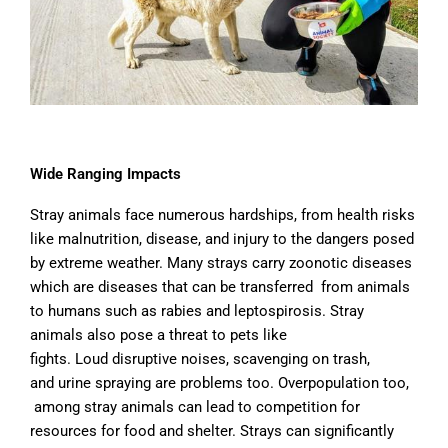
Wide Ranging Impacts
Stray animals face numerous hardships, from health risks
like malnutrition, disease, and injury to the dangers posed
by extreme weather. Many strays carry zoonotic
diseases
which are
diseases that can be transferred from animals
to humans such as rabies and leptospirosis
. Stray
animals also pose a threat to pets like
fights
.
Loud
disruptive
noises, scavenging on trash,
and urine spraying are problems too. O
verpopulation too,
among stray animals can lead to competition for
resources for food and shelter. Strays can significantly