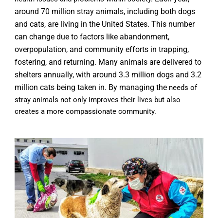
around 70 million stray animals, including both dogs
and cats, are living in the United States. This number
can change
due to factors like abandonment,
overpopulation, and community efforts in trapping,
fostering, and returning. Many animals are
delivered
to
shelters annually, with around 3.3 million dogs and 3.2
million cats being taken in. By managing the
needs of
stray animals not only improves their lives but also
creates a more compassionate community.