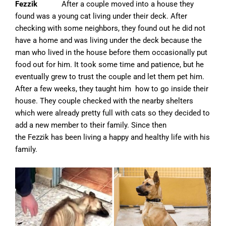
Fezzik
After a couple moved into a house they
found was a young cat living under their deck. After
checking with some neighbors, they found out he did not
have a home and was living under the deck because the
man who lived in the house before them occasionally put
food out for him. It took some time and patience, but he
eventually grew to trust the couple and let them pet him.
After a few weeks, they taught him how to go inside their
house. They couple checked with the nearby shelters
which were already pretty full with cats so they decided to
add a new member to their family. Since then
the
Fezzik
has been living a happy and healthy life with his
family.