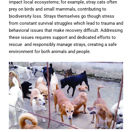
impact local ecosystems; for example, stray cats often
prey on birds and small mammals, contributing to
biodiversity loss. Strays themselves go though stress
from constant survival struggles which lead to trauma and
behavioral issues that make recovery difficult. Addressing
these issues requires support and dedicated efforts to
rescue and responsibly manage strays, creating a safe
environment for both animals and people.